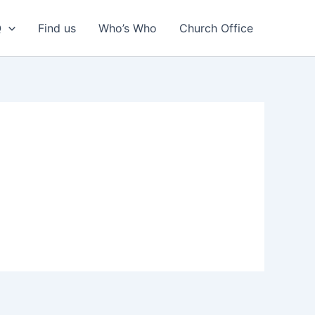
Q
Find us
Who’s Who
Church Office