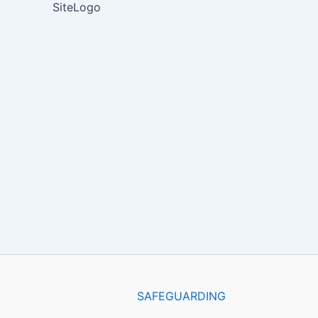
SiteLogo
SAFEGUARDING