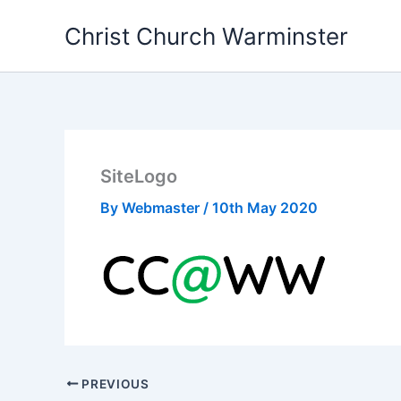
Skip
Christ Church Warminster
to
content
SiteLogo
By
Webmaster
/
10th May 2020
PREVIOUS