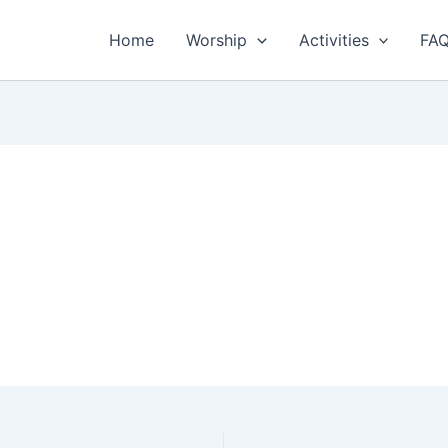
Home
Worship
Activities
FA