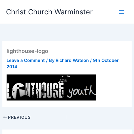
Skip
Christ Church Warminster
to
content
lighthouse-logo
Leave a Comment
/ By
Richard Watson
/
9th October
2014
PREVIOUS