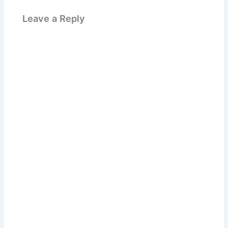
Leave a Reply