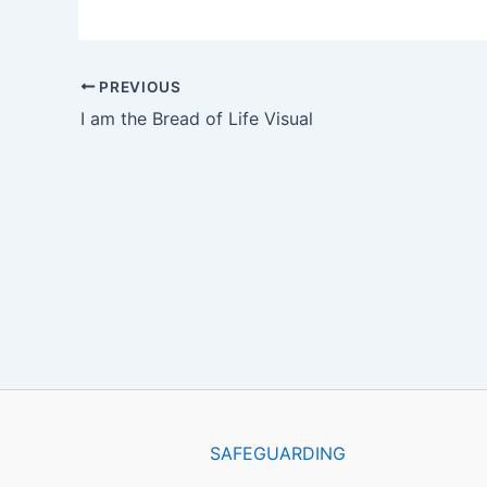
PREVIOUS
I am the Bread of Life Visual
SAFEGUARDING