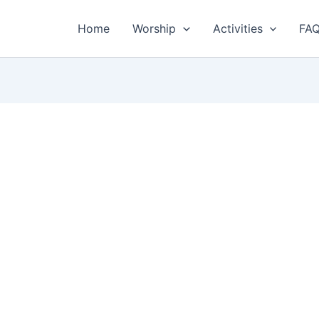
Home
Worship
Activities
FA