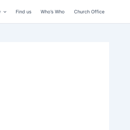
Q
Find us
Who’s Who
Church Office