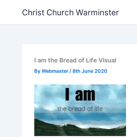
Skip
Christ Church Warminster
to
content
I am the Bread of Life Visual
By
Webmaster
/
8th June 2020